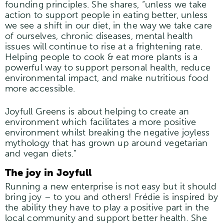
founding principles. She shares, “unless we take
action to support people in eating better, unless
we see a shift in our diet, in the way we take care
of ourselves, chronic diseases, mental health
issues will continue to rise at a frightening rate.
Helping people to cook & eat more plants is a
powerful way to support personal health, reduce
environmental impact, and make nutritious food
more accessible.
Joyfull Greens is about helping to create an
environment which facilitates a more positive
environment whilst breaking the negative joyless
mythology that has grown up around vegetarian
and vegan diets.”
The joy in Joyfull
Running a new enterprise is not easy but it should
bring joy – to you and others! Frédie is inspired by
the ability they have to play a positive part in the
local community and support better health. She