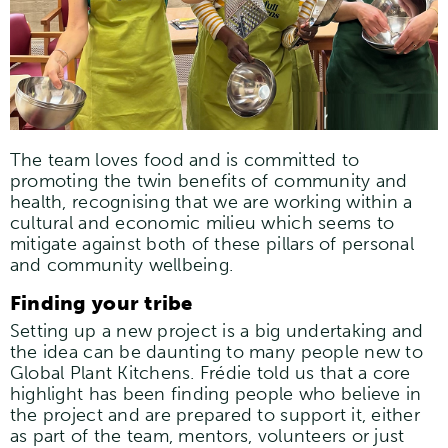
The team loves food and is committed to
promoting the twin benefits of community and
health, recognising that we are working within a
cultural and economic milieu which seems to
mitigate against both of these pillars of personal
and community wellbeing.
Finding your tribe
Setting up a new project is a big undertaking and
the idea can be daunting to many people new to
Global Plant Kitchens. Frédie told us that a core
highlight has been finding people who believe in
the project and are prepared to support it, either
as part of the team, mentors, volunteers or just