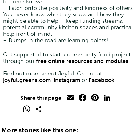
become known.
– Latch onto the positivity and kindness of others.
You never know who they know and how they
might be able to help – keep funding streams,
potential community kitchen spaces and practical
help front of mind.
– Bumps in the road are learning points!
Get supported to start a community food project
through our
free online resources and modules
.
Find out more about Joyfull Greens at
joyfullgreens.com
,
Instagram
or
Facebook
.
Email
Facebook
Pinteres
Linke
WhatsApp
Share
More stories like this one: