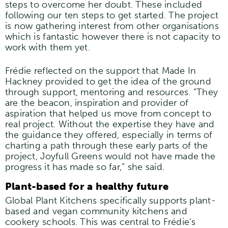
steps to overcome her doubt. These included
following our ten steps to get started. The project
is now gathering interest from other organisations
which is fantastic however there is not capacity to
work with them yet.
Frédie reflected on the support that Made In
Hackney provided to get the idea of the ground
through support, mentoring and resources. “They
are the beacon, inspiration and provider of
aspiration that helped us move from concept to
real project. Without the expertise they have and
the guidance they offered, especially in terms of
charting a path through these early parts of the
project, Joyfull Greens would not have made the
progress it has made so far,” she said.
Plant-based for a healthy future
Global Plant Kitchens specifically supports plant-
based and vegan community kitchens and
cookery schools. This was central to Frédie’s