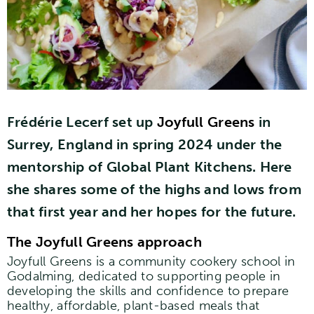
Frédérie Lecerf set up
Joyfull Greens
in
Surrey, England in spring 2024 under the
mentorship of Global Plant Kitchens. Here
she shares some of the highs and lows from
that first year and her hopes for the future.
The Joyfull Greens approach
Joyfull Greens is a community cookery school in
Godalming, dedicated to supporting people in
developing the skills and confidence to prepare
healthy, affordable, plant-based meals that