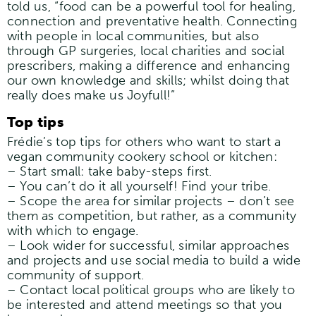
told us, “food can be a powerful tool for healing,
connection and preventative health. Connecting
with people in local communities, but also
through GP surgeries, local charities and social
prescribers, making a difference and enhancing
our own knowledge and skills; whilst doing that
really does make us Joyfull!”
Top tips
Frédie’s top tips for others who want to start a
vegan community cookery school or kitchen:
– Start small: take baby-steps first.
– You can’t do it all yourself! Find your tribe.
– Scope the area for similar projects – don’t see
them as competition, but rather, as a community
with which to engage.
– Look wider for successful, similar approaches
and projects and use social media to build a wide
community of support.
– Contact local political groups who are likely to
be interested and attend meetings so that you