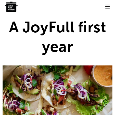
Skip
to
content
A JoyFull first
year