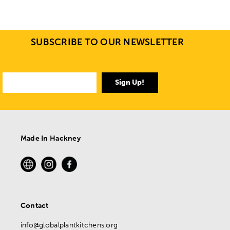
SUBSCRIBE TO OUR NEWSLETTER
Sign Up!
Made In Hackney
Contact
info@globalplantkitchens.org