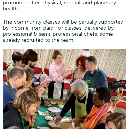
promote better physical, mental, and planetary
health.
The community classes will be partially supported
by income from paid-for classes, delivered by
professional & semi-professional chefs, some
already recruited to the team.