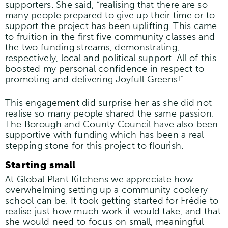
supporters. She said, “realising that there are so
many people prepared to give up their time or to
support the project has been uplifting. This came
to fruition in the first five community classes and
the two funding streams, demonstrating,
respectively, local and political support. All of this
boosted my personal confidence in respect to
promoting and delivering Joyfull Greens!”
This engagement did surprise her as she did not
realise so many people shared the same passion.
The Borough and County Council have also been
supportive with funding which has been a real
stepping stone for this project to flourish.
Starting small
At Global Plant Kitchens we appreciate how
overwhelming setting up a community cookery
school can be. It took getting started for Frédie to
realise just how much work it would take, and that
she would need to focus on small, meaningful